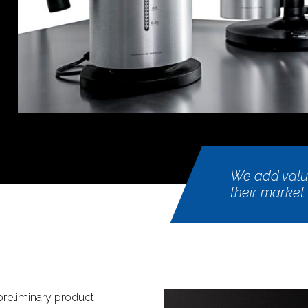
We add value
their market
reliminary product