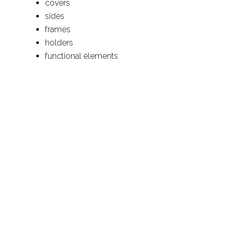
covers
sides
frames
holders
functional elements