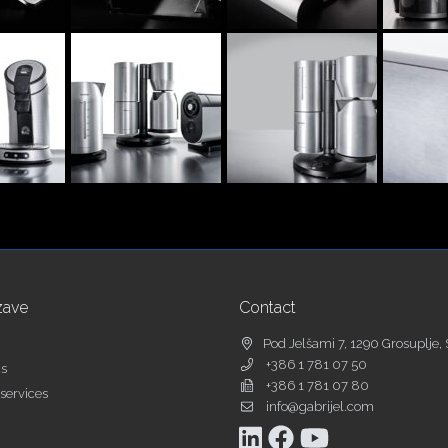
zave
Contact
Pod Jelšami 7, 1290 Grosuplje, 
+386 1 781 07 50
as
+386 1 781 07 80
services
info@gabrijel.com