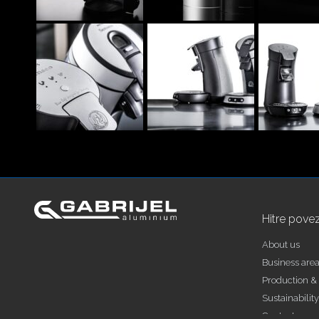
Hitre pove
About us
Business are
Production & 
Sustainability
Contact