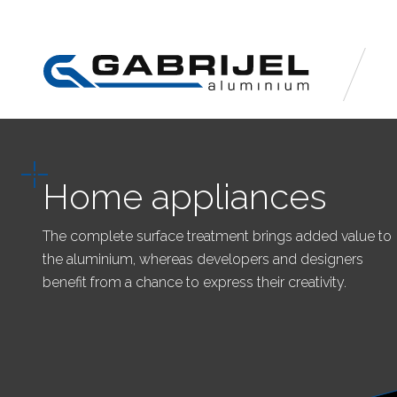
Home appliances
The complete surface treatment brings added value to
the aluminium, whereas developers and designers
benefit from a chance to express their creativity.