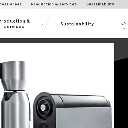
ness areas
Production & services
Sustainability
Production &
EN
Sustainability
services