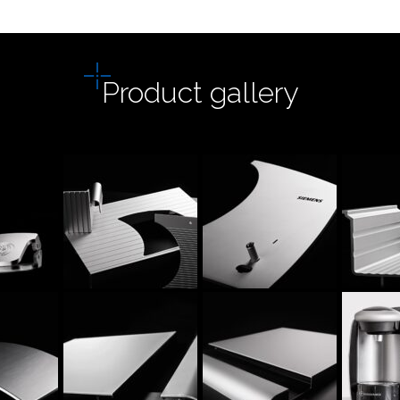
Product gallery