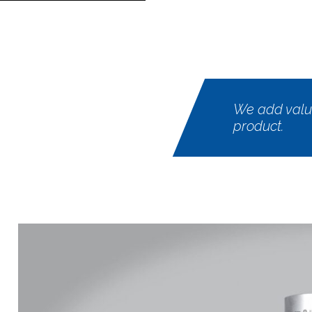
We add value
product.