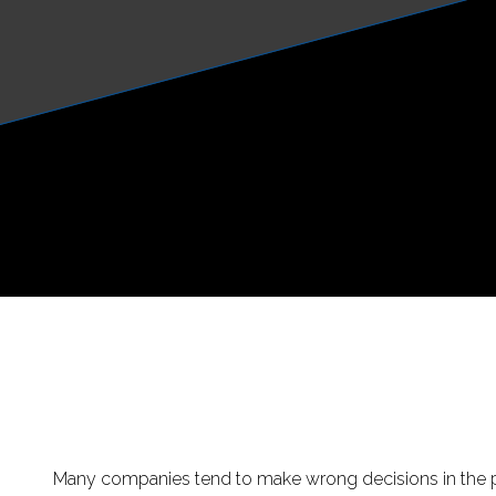
Many companies tend to make wrong decisions in the p