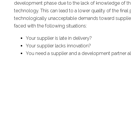
development phase due to the lack of knowledge of th
technology. This can lead to a lower quality of the final
technologically unacceptable demands toward supplie
faced with the following situations:
Your supplier is late in delivery?
Your supplier lacks innovation?
You need a supplier and a development partner al