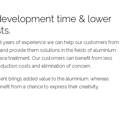
development time & lower
ts.
 years of experience we can help our customers from
and provide them solutions in the fields of aluminium
ace treatment. Our customers can benefit from less
duction costs and elimination of concern.
ent brings added value to the aluminium, whereas
fit from a chance to express their creativity.