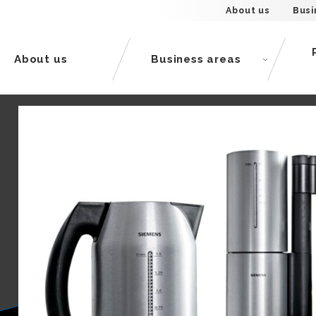
About us
Busi
About us
Business areas