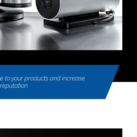
 to your products and increase
 reputation