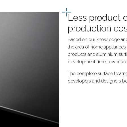
Less product 
production cos
Based on our knowledge and
the area of home appliances 
products and aluminium surf
development time, lower pro
The complete surface treatm
developers and designers bene