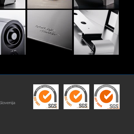
Slovenija