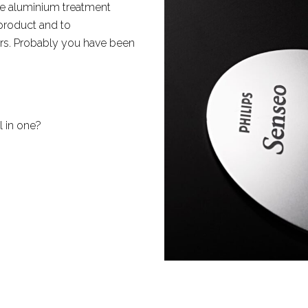
e aluminium treatment
 product and to
rs. Probably you have been
l in one?