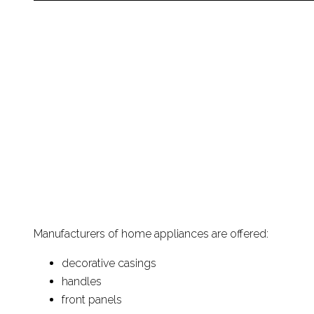
Manufacturers of home appliances are offered:
decorative casings
handles
front panels