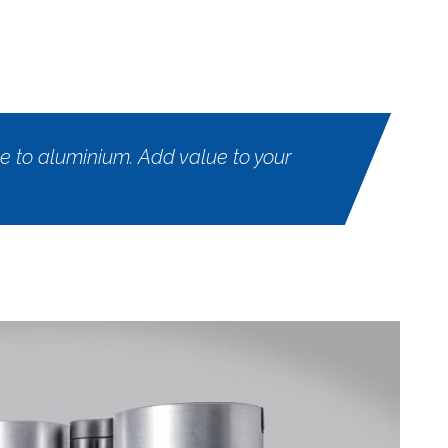
 to aluminium. Add value to your