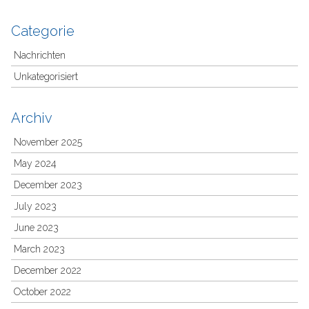
Categorie
Nachrichten
Unkategorisiert
Archiv
November 2025
May 2024
December 2023
July 2023
June 2023
March 2023
December 2022
October 2022