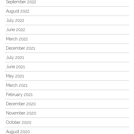
September 2022
August 2022
July 2022
June 2022
March 2022
December 2021
July 2021
June 2021
May 2021
March 2021
February 2021
December 2020
November 2020
October 2020
August 2020