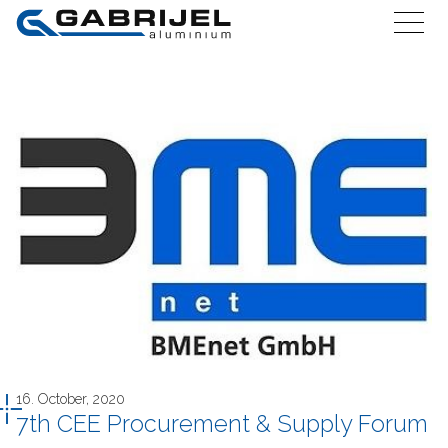
16. October, 2020
7th CEE Procurement & Supply Forum