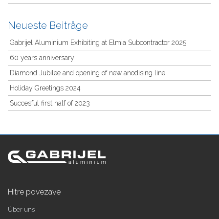
Neueste Beiträge
Gabrijel Aluminium Exhibiting at Elmia Subcontractor 2025
60 years anniversary
Diamond Jubilee and opening of new anodising line
Holiday Greetings 2024
Succesful first half of 2023
Hitre povezave
Über uns