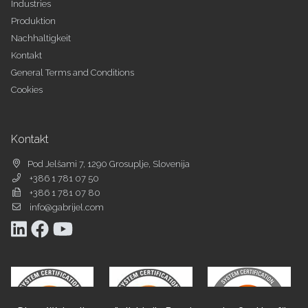
Industries
Produktion
Nachhaltigkeit
Kontakt
General Terms and Conditions
Cookies
Kontakt
Pod Jelšami 7, 1290 Grosuplje, Slovenija
+386 1 781 07 50
+386 1 781 07 80
info@gabrijel.com