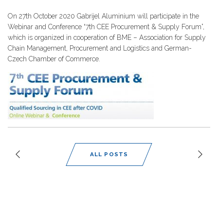
On 27th October 2020 Gabrijel Aluminium will participate in the
Webinar and Conference “7th CEE Procurement & Supply Forum”,
which is organized in cooperation of BME – Association for Supply
Chain Management, Procurement and Logistics and German-
Czech Chamber of Commerce.
ALL POSTS